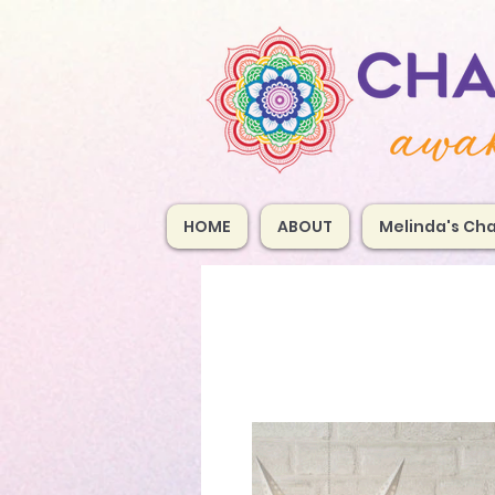
HOME
ABOUT
Melinda's Cha