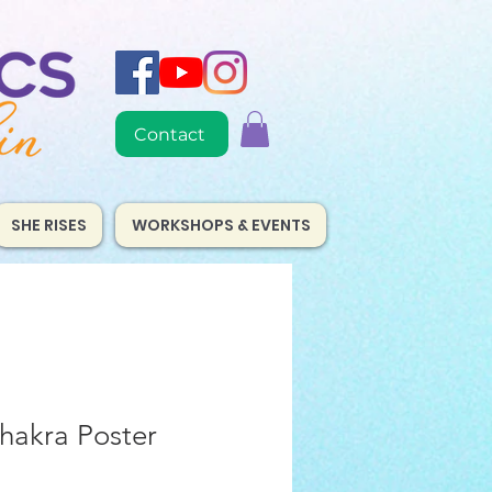
Contact
SHE RISES
WORKSHOPS & EVENTS
hakra Poster