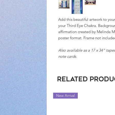
Add this beautiful artwork to your
your Third Eye Chakra. Backgroun
affirmation created by Melinda M
poster format. Frame not includ
Also available as a 17 x 34" tapest
note cards.
Related Produ
New Arrival