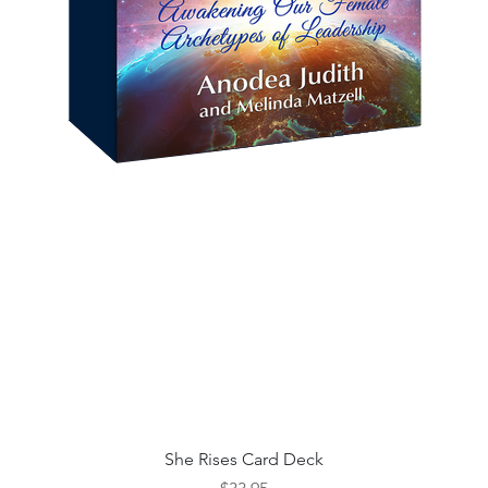
Quick View
She Rises Card Deck
Price