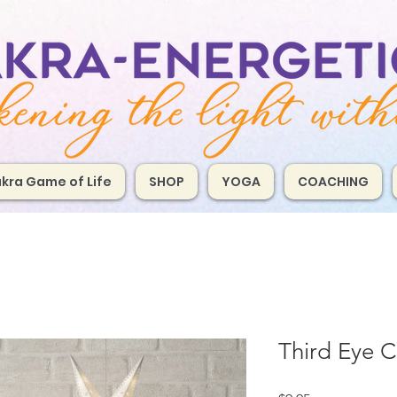
kra Game of Life
SHOP
YOGA
COACHING
Third Eye C