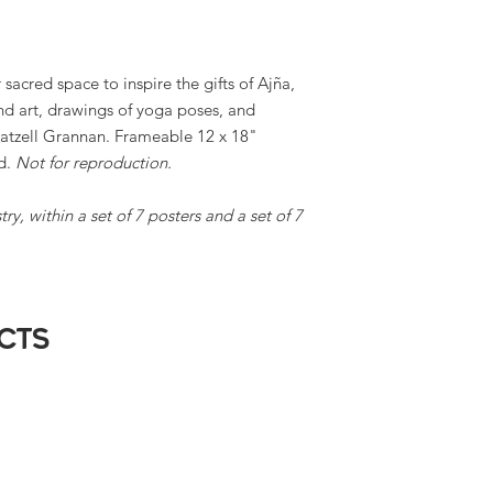
 sacred space to inspire the gifts of Ajña,
d art, drawings of yoga poses, and
atzell Grannan. Frameable 12 x 18"
ed.
Not for reproduction.
ry, within a set of 7 posters and a set of 7
cts