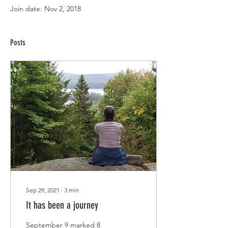
Join date: Nov 2, 2018
Posts
Sep 29, 2021
∙
3
min
It has been a journey
September 9 marked 8