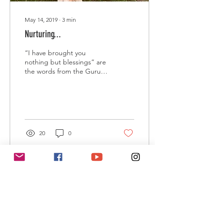
May 14, 2019
∙
3
min
Nurturing...
“I have brought you
nothing but blessings” are
the words from the Guru
that guide me through
difficult situations and the
life challenges...
20
0