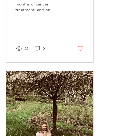
months of cancer
treatment, and on
September 10 I was in the
Adirondack mountains with
my sweetheart, and my...
22
0