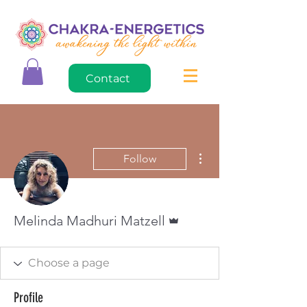
Contact
More actions
Follow
Admin
Melinda Madhuri Matzell
Profile