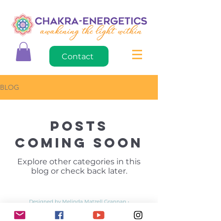
Contact
BLOG
Posts
Coming Soon
Explore other categories in this
blog or check back later.
Designed by Melinda Matzell Grannan •
mdesigncreations.com
• © 2020 • Updated April 29, 2022
Privacy Policy
•
Return Policy
•
Wholesale