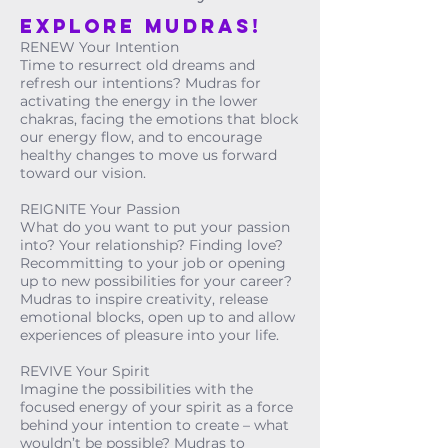
Explore MUDRAS!
RENEW Your Intention
Time to resurrect old dreams and
refresh our intentions? Mudras for
activating the energy in the lower
chakras, facing the emotions that block
our energy flow, and to encourage
healthy changes to move us forward
toward our vision.
REIGNITE Your Passion
What do you want to put your passion
into? Your relationship? Finding love?
Recommitting to your job or opening
up to new possibilities for your career?
Mudras to inspire creativity, release
emotional blocks, open up to and allow
experiences of pleasure into your life.
REVIVE Your Spirit
Imagine the possibilities with the
focused energy of your spirit as a force
behind your intention to create – what
wouldn’t be possible? Mudras to