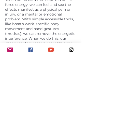
force energy, we can feel and see the
effects manifest as a physical pain or
injury, or a mental or emotional
problem. With simple accessible tools,
like breath work, specific body
movement and hand gestures
(mudras), we can remove the energetic
interference. When we do this, our
energy centers receive more life force.
This creates greater balance at an
energetic level that we see and feel in
the physical body as resolved issues
and healing. In this more balanced
state, awakening to our full potential
becomes a more natural process.
Contact Details
melinda@chakra-energetics.com
USA