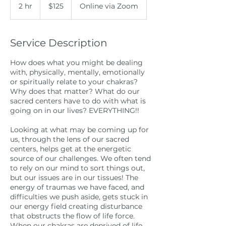
US
2 hr
2
$125
Online via Zoom
dollars
h
r
Service Description
How does what you might be dealing
with, physically, mentally, emotionally
or spiritually relate to your chakras?
Why does that matter? What do our
sacred centers have to do with what is
going on in our lives? EVERYTHING!!
Looking at what may be coming up for
us, through the lens of our sacred
centers, helps get at the energetic
source of our challenges. We often tend
to rely on our mind to sort things out,
but our issues are in our tissues! The
energy of traumas we have faced, and
difficulties we push aside, gets stuck in
our energy field creating disturbance
that obstructs the flow of life force.
When our chakras are deprived of life