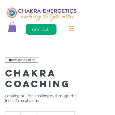
Contact
Available Online
Chakra
Coaching
Looking at life's challenges through the
lens of the chakras
125