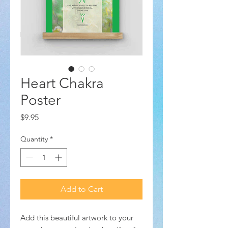
Heart Chakra
Poster
Price
$9.95
Quantity
*
Add to Cart
Add this beautiful artwork to your