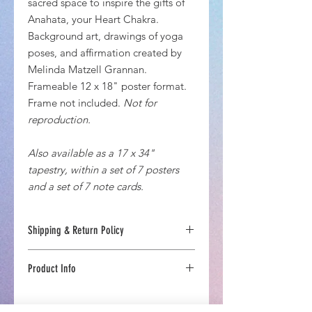
sacred space to inspire the gifts of
Anahata, your Heart Chakra.
Background art, drawings of yoga
poses, and affirmation created by
Melinda Matzell Grannan.
Frameable 12 x 18" poster format.
Frame not included.
Not for
reproduction.
Also available as a 17 x 34"
tapestry, within a set of 7 posters
and a set of 7 note cards.
Shipping & Return Policy
US Estimated Delivery Time 7-10 days
Product Info
If you are not completely inspired
with your Chakra-Energetics
Printed in upstate New York
Emporium product, you can return
Designed by Chakra-Energetics