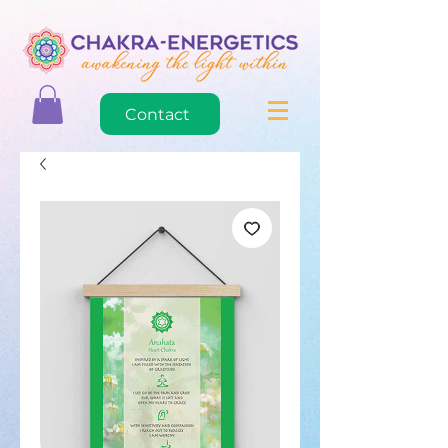
Contact