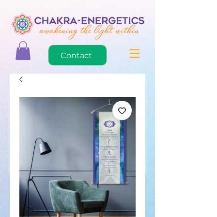
Contact