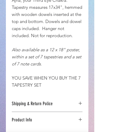
Ajña, your Third Eye Chakra.
Tapestry measures 17x34", hemmed
with wooden dowels inserted at the
top and bottom. Dowels and dowel
caps included. Hanger not
included. Not for reproduction.
Also available as a 12 x 18" poster,
within a set of 7 tapestries and a set
of 7 note cards.
YOU SAVE WHEN YOU BUY THE 7
TAPESTRY SET
Shipping & Return Police
US Estimated Delivery Time 7-10 days
Product Info
If you are not completely inspired
with your Chakra-Energetics
Printed and produced in upstate