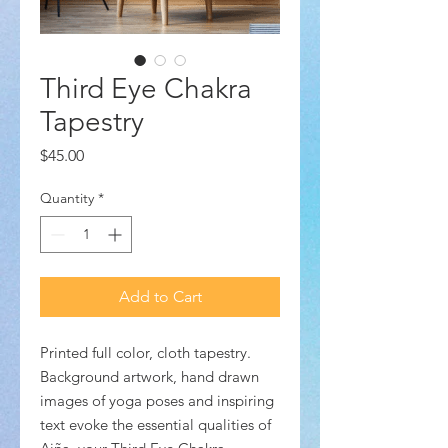
Third Eye Chakra
Tapestry
Price
$45.00
Quantity
*
Add to Cart
Printed full color, cloth tapestry.
Background artwork, hand drawn
images of yoga poses and inspiring
text evoke the essential qualities of